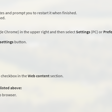
es and prompt you to restart it when finished.
led.
e Chrome) in the upper right and then select
Settings
(PC) or
Pref
 settings
button.
checkbox in the
Web content
section.
listed above:
 browser.