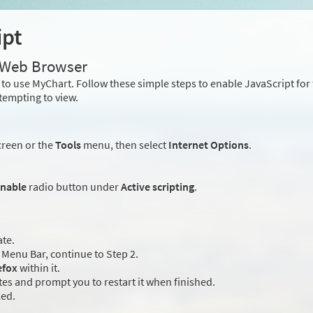
ipt
r Web Browser
to use MyChart. Follow these simple steps to enable JavaScript fo
tempting to view.
creen or the
Tools
menu, then select
Internet Options
.
nable
radio button under
Active scripting
.
ate.
Menu Bar, continue to Step 2.
efox
within it.
es and prompt you to restart it when finished.
led.