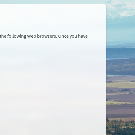
r the following Web browsers. Once you have