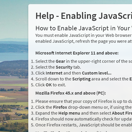
Help - Enabling JavaScr
How to Enable JavaScript in You
You must enable JavaScript in your Web browser 
enabled JavaScript, refresh the page you were at
Microsoft Internet Explorer 11 and above:
Select the
Gear
in the upper-right corner of the s
Select the
Security
tab.
Click
Internet
and then
Custom level...
Scroll down to the
Scripting
area and select the
E
Click
OK
to exit.
Mozilla Firefox 45.x and above (PC):
Please ensure that your copy of Firefox is up to d
Click the
Firefox
drop-down menu or, if using the 
Expand the
Help menu
and then select
About Fir
Firefox should now automatically check for updat
Once Firefox restarts, JavaScript should be enab