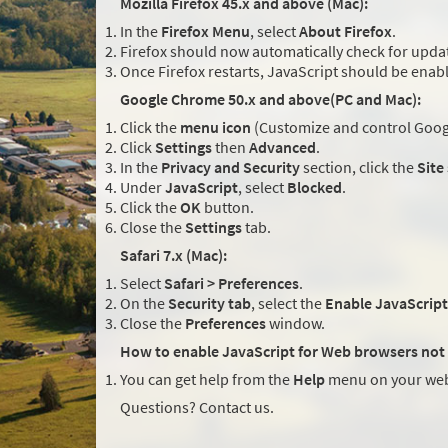
Mozilla Firefox 45.x and above (Mac):
In the
Firefox Menu
, select
About Firefox
.
Firefox should now automatically check for updat
Once Firefox restarts, JavaScript should be enab
Google Chrome 50.x and above(PC and Mac):
Click the
menu icon
(Customize and control Googl
Click
Settings
then
Advanced
.
In the
Privacy and Security
section, click the
Site
Under
JavaScript
, select
Blocked
.
Click the
OK
button.
Close the
Settings
tab.
Safari 7.x (Mac):
Select
Safari > Preferences
.
On the
Security tab
, select the
Enable JavaScript
Close the
Preferences
window.
How to enable JavaScript for Web browsers not 
You can get help from the
Help
menu on your web
Questions? Contact us.