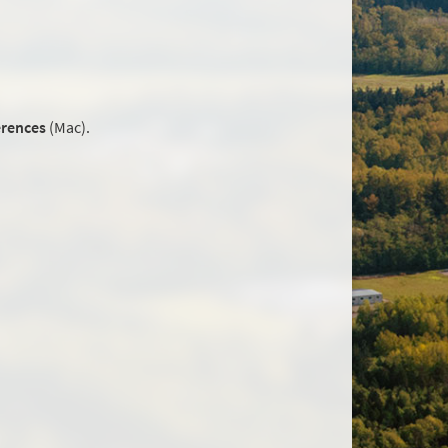
erences
(Mac).